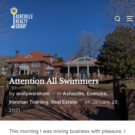
Skip
to
Search
T
content
for:
Attention All Swimmers
by
emilywareham
in
Asheville
,
Exercise
,
Posted
Ironman Training
,
Real Estate
on
January 29,
on
2021
This morning I was mixing business with pleasure. I