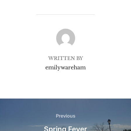
POST AUTHOR
WRITTEN BY
emilywareham
Post
navigation
Previous
Previous
Spring Fever