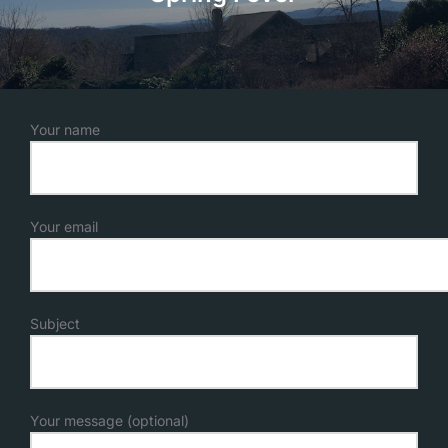
Your name
Your email
Subject
Your message (optional)