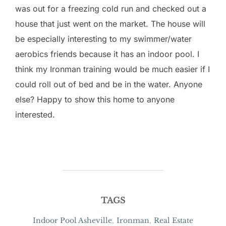
was out for a freezing cold run and checked out a
house that just went on the market. The house will
be especially interesting to my swimmer/water
aerobics friends because it has an indoor pool. I
think my Ironman training would be much easier if I
could roll out of bed and be in the water. Anyone
else? Happy to show this home to anyone
interested.
TAGS
Indoor Pool Asheville
,
Ironman
,
Real Estate