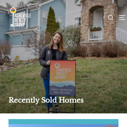
Skip
to
Search
T
content
for:
Recently Sold Homes