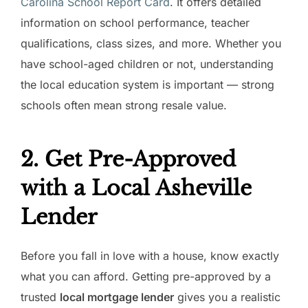
Carolina School Report Card
. It offers detailed
information on school performance, teacher
qualifications, class sizes, and more. Whether you
have school-aged children or not, understanding
the local education system is important — strong
schools often mean strong resale value.
2. Get Pre-Approved
with a Local Asheville
Lender
Before you fall in love with a house, know exactly
what you can afford. Getting pre-approved by a
trusted
local mortgage lender
gives you a realistic