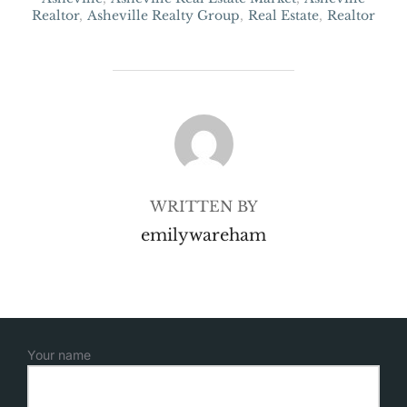
Realtor
,
Asheville Realty Group
,
Real Estate
,
Realtor
POST AUTHOR
WRITTEN BY
emilywareham
Your name