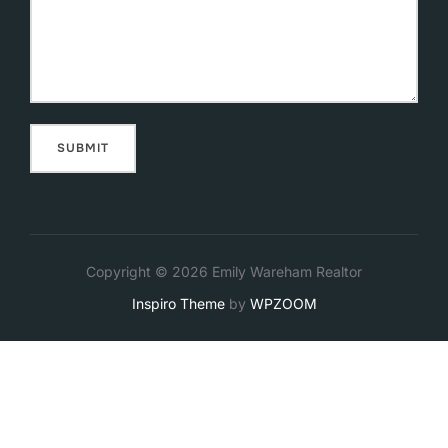
Copyright © 2026 Emily Wareham Realtor
Inspiro Theme
by
WPZOOM