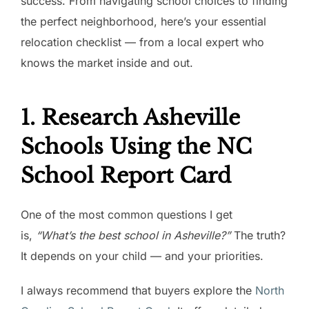
success. From navigating school choices to finding
the perfect neighborhood, here’s your essential
relocation checklist — from a local expert who
knows the market inside and out.
1. Research Asheville
Schools Using the NC
School Report Card
One of the most common questions I get
is,
“What’s the best school in Asheville?”
The truth?
It depends on your child — and your priorities.
I always recommend that buyers explore the
North