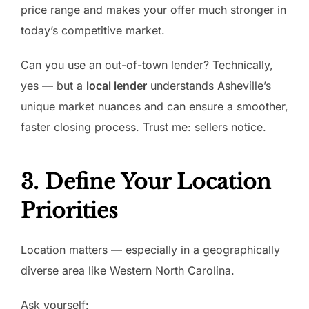
price range and makes your offer much stronger in
today’s competitive market.
Can you use an out-of-town lender? Technically,
yes — but a
local lender
understands Asheville’s
unique market nuances and can ensure a smoother,
faster closing process. Trust me: sellers notice.
3. Define Your Location
Priorities
Location matters — especially in a geographically
diverse area like Western North Carolina.
Ask yourself: