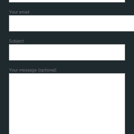
Your email
Subject
Your message (optional)