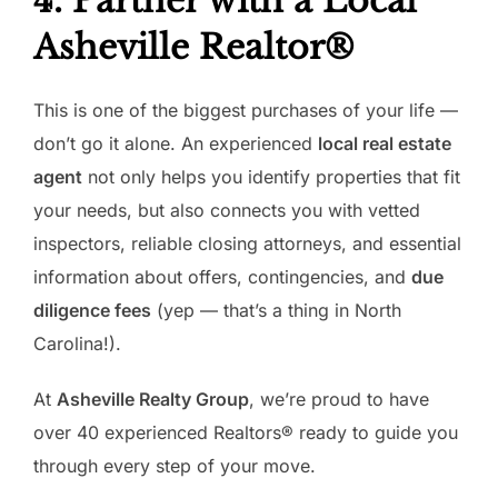
4. Partner with a Local
Asheville Realtor®
This is one of the biggest purchases of your life —
don’t go it alone. An experienced
local real estate
agent
not only helps you identify properties that fit
your needs, but also connects you with vetted
inspectors, reliable closing attorneys, and essential
information about offers, contingencies, and
due
diligence fees
(yep — that’s a thing in North
Carolina!).
At
Asheville Realty Group
, we’re proud to have
over 40 experienced Realtors® ready to guide you
through every step of your move.