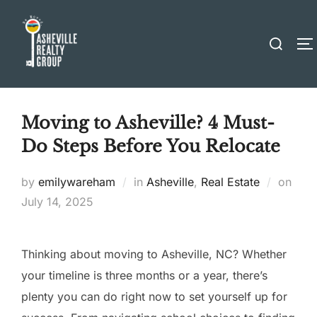
Skip
to
Search
T
content
for:
Moving to Asheville? 4 Must-
Do Steps Before You Relocate
Post
by
emilywareham
in
Asheville
,
Real Estate
on
on
July 14, 2025
Thinking about moving to Asheville, NC? Whether
your timeline is three months or a year, there’s
plenty you can do right now to set yourself up for