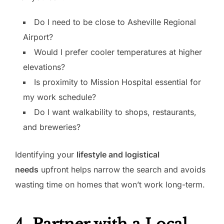
Do I need to be close to Asheville Regional
Airport?
Would I prefer cooler temperatures at higher
elevations?
Is proximity to Mission Hospital essential for
my work schedule?
Do I want walkability to shops, restaurants,
and breweries?
Identifying your
lifestyle and logistical
needs
upfront helps narrow the search and avoids
wasting time on homes that won’t work long-term.