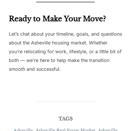
Ready to Make Your Move?
Let’s chat about your timeline, goals, and questions
about the Asheville housing market. Whether
you’re relocating for work, lifestyle, or a little bit of
both — we’re here to help make the transition
smooth and successful.
TAGS
Asheville
,
Asheville Real Estate Market
,
Asheville