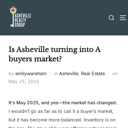
Skip
to
Search
T
content
for:
Is Asheville turning into A
buyers market?
Post
by
emilywareham
in
Asheville
,
Real Estate
on
on
May 25, 2025
It’s May 2025, and yes—the market has changed.
I wouldn’t go as far as to call it a buyer’s market,
but it has become more balanced. Inventory is on