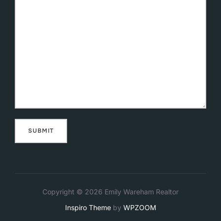
Copyright © 2026 Emily Wareham Realtor
Inspiro Theme
by
WPZOOM