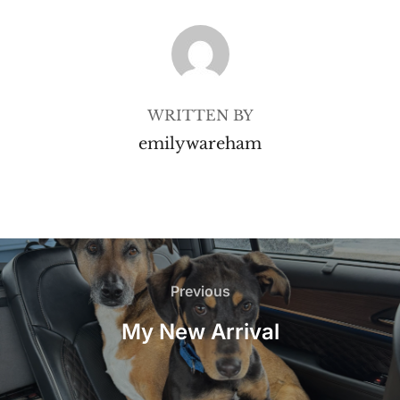
POST AUTHOR
WRITTEN BY
emilywareham
Post
navigation
Previous
Previous
My New Arrival