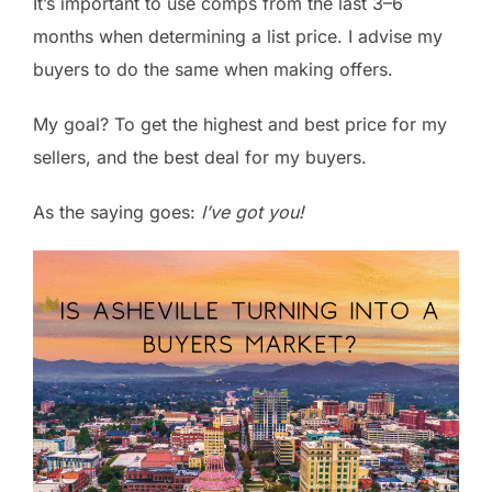
It’s important to use comps from the last 3–6
months when determining a list price. I advise my
buyers to do the same when making offers.
My goal? To get the highest and best price for my
sellers, and the best deal for my buyers.
As the saying goes:
I’ve got you!