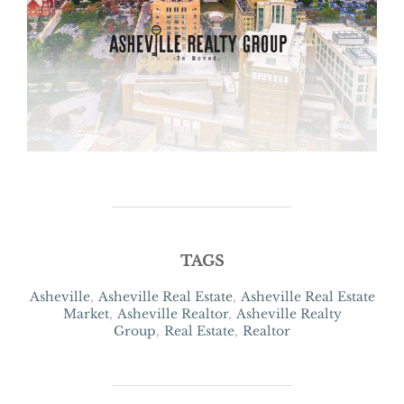
TAGS
Asheville
,
Asheville Real Estate
,
Asheville Real Estate
Market
,
Asheville Realtor
,
Asheville Realty
Group
,
Real Estate
,
Realtor