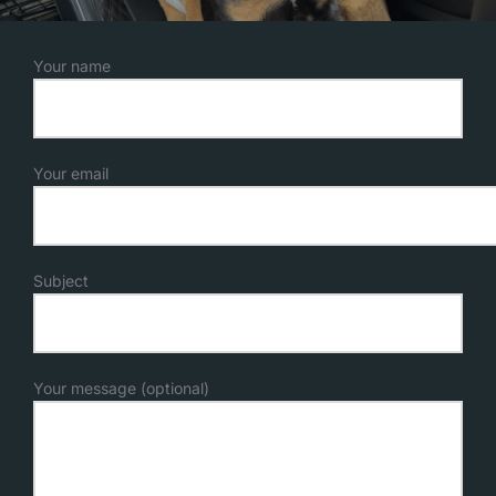
Your name
Your email
Subject
Your message (optional)