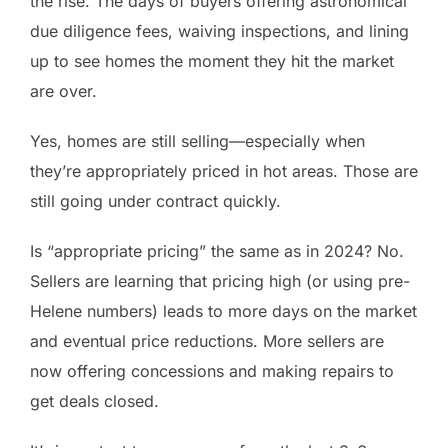
the rise. The days of buyers offering astronomical
due diligence fees, waiving inspections, and lining
up to see homes the moment they hit the market
are over.
Yes, homes are still selling—especially when
they’re appropriately priced in hot areas. Those are
still going under contract quickly.
Is “appropriate pricing” the same as in 2024? No.
Sellers are learning that pricing high (or using pre-
Helene numbers) leads to more days on the market
and eventual price reductions. More sellers are
now offering concessions and making repairs to
get deals closed.